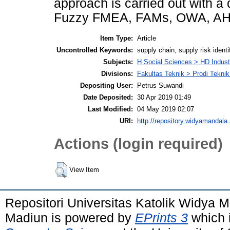
approach is carried out with 
Fuzzy FMEA, FAMs, OWA, AH
Item Type:
Article
Uncontrolled Keywords:
supply chain, supply risk identi
Subjects:
H Social Sciences > HD Indus
Divisions:
Fakultas Teknik > Prodi Teknik 
Depositing User:
Petrus Suwandi
Date Deposited:
30 Apr 2019 01:49
Last Modified:
04 May 2019 02:07
URI:
http://repository.widyamandala.
Actions (login required)
View Item
Repositori Universitas Katolik Widya
Madiun is powered by
EPrints 3
which 