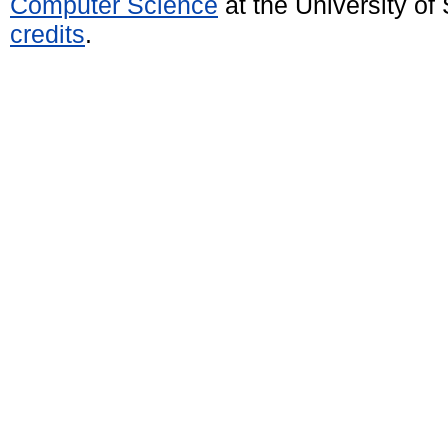
Computer Science
at the University o
credits
.