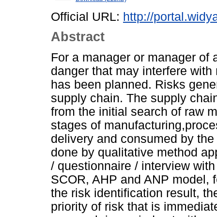
Official URL:
http://portal.widy
Abstract
For a manager or manager of an 
danger that may interfere with n
has been planned. Risks genera
supply chain. The supply chain
from the initial search of raw 
stages of manufacturing,process
delivery and consumed by the e
done by qualitative method app
/ questionnaire / interview wit
SCOR, AHP and ANP model, fol
the risk identification result, t
priority of risk that is immedia