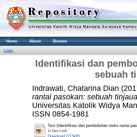
Home
About
Browse
Login
Identifikasi dan pembo
sebuah ti
Indrawati, Chatarina Dian
(201
rantai pasokan: sebuah tinjauan
Universitas Katolik Widya Man
ISSN 0854-1981
Text (Identifikasi dan pembobotan risiko rantai pas
11 Dian-1.pdf
Download (213kB)