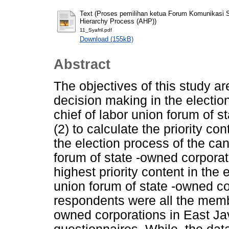
Text (Proses pemilihan ketua Forum Komunikasi 
Hierarchy Process (AHP))
11_Syafril.pdf
Download (155kB)
Abstract
The objectives of this study are
decision making in the electio
chief of labor union forum of s
(2) to calculate the priority con
the election process of the can
forum of state -owned corporat
highest priority content in the 
union forum of state -owned co
respondents were all the membe
owned corporations in East Ja