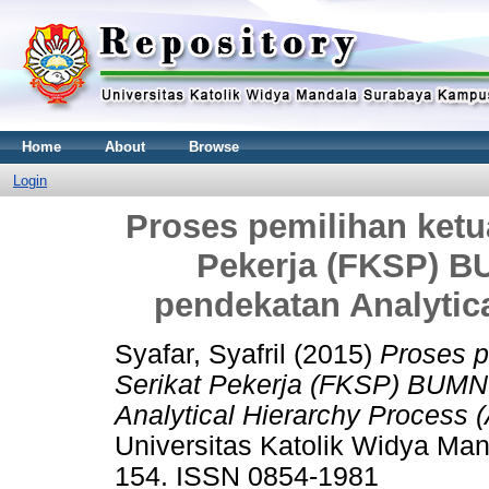
Home
About
Browse
Login
Proses pemilihan ket
Pekerja (FKSP) 
pendekatan Analytic
Syafar, Syafril
(2015)
Proses p
Serikat Pekerja (FKSP) BUMN
Analytical Hierarchy Process 
Universitas Katolik Widya Man
154. ISSN 0854-1981