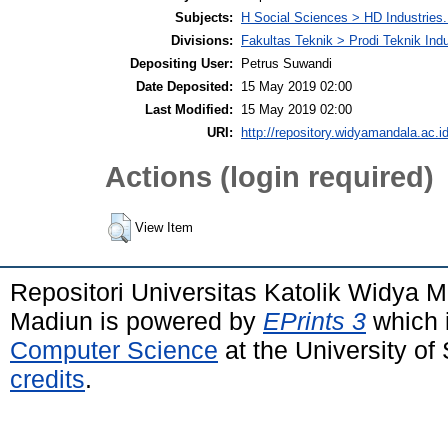
Subjects:
H Social Sciences > HD Industries
Divisions:
Fakultas Teknik > Prodi Teknik Indu
Depositing User:
Petrus Suwandi
Date Deposited:
15 May 2019 02:00
Last Modified:
15 May 2019 02:00
URI:
http://repository.widyamandala.ac.id
Actions (login required)
View Item
Repositori Universitas Katolik Widya
Madiun is powered by
EPrints 3
which 
Computer Science
at the University o
credits
.