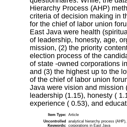
questionnaires. While, the dat
Hierarchy Process (AHP) method
criteria of decision making in 
for the chief of labor union fo
East Java were health (spiritua
of leadership, honesty, age, o
mission, (2) the priority conten
election process of the candida
of state -owned corporations i
and (3) the highest up to the lo
of the chief of labor union for
Java were vision and mission (1
leadership (1.15), honesty ( 1.
experience ( 0.53), and educat
Item Type:
Article
Uncontrolled
analytical hierarchy process (AHP), 
Keywords:
corporations in East Java