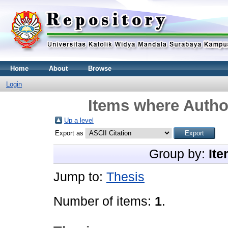
Home
About
Browse
Login
Items where Author
Up a level
Export as
Group by:
Ite
Jump to:
Thesis
Number of items:
1
.