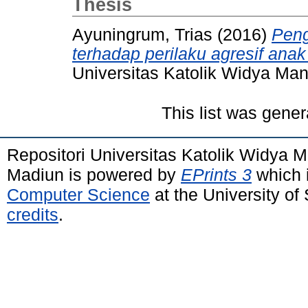
Thesis
Ayuningrum, Trias
(2016)
Peng
terhadap perilaku agresif ana
Universitas Katolik Widya Ma
This list was gene
Repositori Universitas Katolik Widya
Madiun is powered by
EPrints 3
which 
Computer Science
at the University o
credits
.