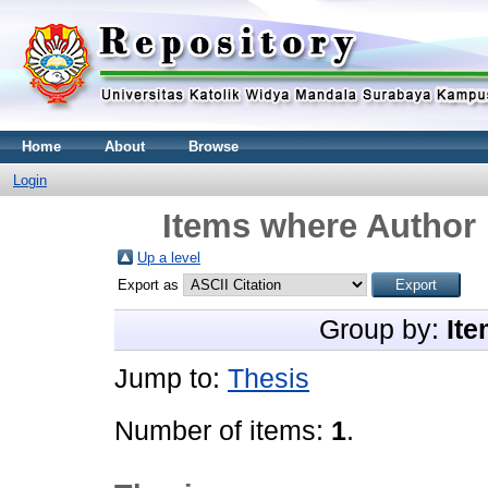
Home
About
Browse
Login
Items where Author 
Up a level
Export as
Group by:
Ite
Jump to:
Thesis
Number of items:
1
.