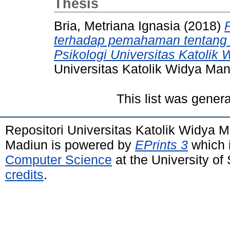
Thesis
Bria, Metriana Ignasia
(2018)
terhadap pemahaman tentang f
Psikologi Universitas Katolik
Universitas Katolik Widya Ma
This list was gener
Repositori Universitas Katolik Widya
Madiun is powered by
EPrints 3
which 
Computer Science
at the University o
credits
.