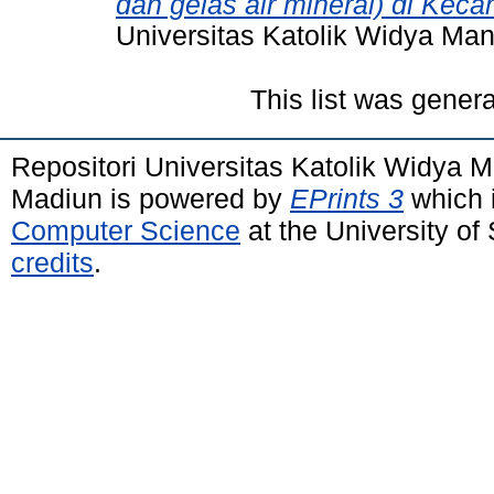
dan gelas air mineral) di Kec
Universitas Katolik Widya Ma
This list was gener
Repositori Universitas Katolik Widya
Madiun is powered by
EPrints 3
which 
Computer Science
at the University o
credits
.