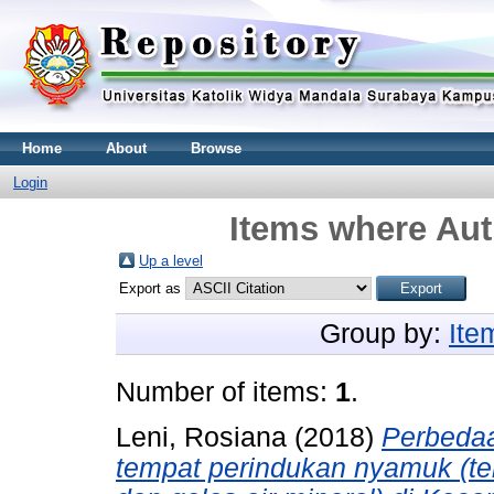
Home
About
Browse
Login
Items where Aut
Up a level
Export as
Group by:
Ite
Number of items:
1
.
Leni, Rosiana
(2018)
Perbedaa
tempat perindukan nyamuk (t