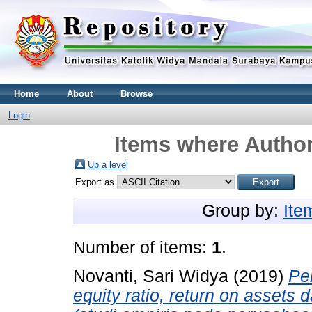
Home
About
Browse
Login
Items where Author
Up a level
Export as
Group by:
Ite
Number of items:
1
.
Novanti, Sari Widya
(2019)
Pen
equity ratio, return on assets 