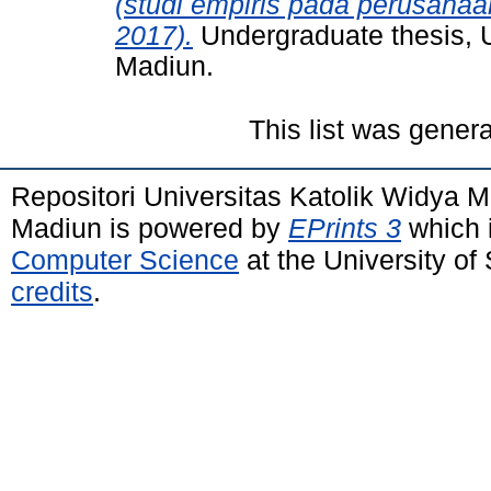
(studi empiris pada perusaha
2017).
Undergraduate thesis, 
Madiun.
This list was gener
Repositori Universitas Katolik Widya
Madiun is powered by
EPrints 3
which 
Computer Science
at the University o
credits
.