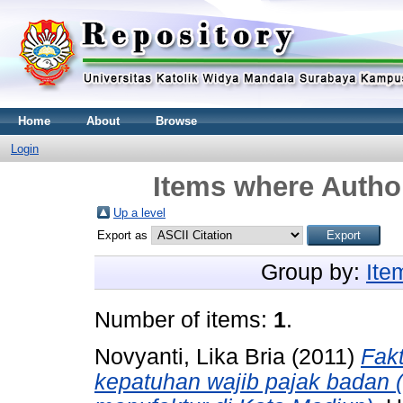
Home
About
Browse
Login
Items where Author
Up a level
Export as
Group by:
Ite
Number of items:
1
.
Novyanti, Lika Bria
(2011)
Fak
kepatuhan wajib pajak badan 