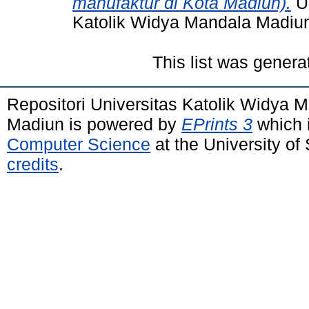
manufaktur di Kota Madiun).
Un
Katolik Widya Mandala Madiu
This list was gener
Repositori Universitas Katolik Widya
Madiun is powered by
EPrints 3
which 
Computer Science
at the University o
credits
.