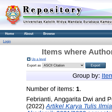
Home
About
Browse
Login
Items where Author
Up a level
Export as
Group by:
Ite
Number of items:
1
.
Febrianti, Anggarita Dwi
and
P
(2022)
Artikel Karya Tulis Il