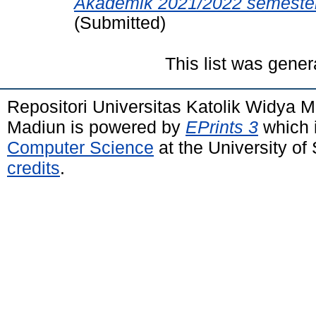
Akademik 2021/2022 semester 
(Submitted)
This list was gene
Repositori Universitas Katolik Widya
Madiun is powered by
EPrints 3
which 
Computer Science
at the University o
credits
.