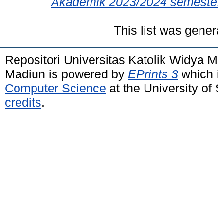
Akademik 2023/2024 semester
This list was gene
Repositori Universitas Katolik Widya
Madiun is powered by
EPrints 3
which 
Computer Science
at the University o
credits
.