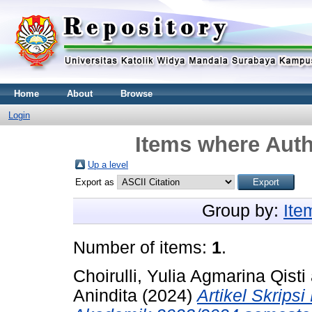
Home
About
Browse
Login
Items where Auth
Up a level
Export as
Group by:
Ite
Number of items:
1
.
Choirulli, Yulia Agmarina Qisti
Anindita
(2024)
Artikel Skrips