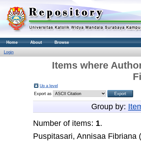
Home
About
Browse
Login
Items where Author
F
Up a level
Export as
Group by:
Ite
Number of items:
1
.
Puspitasari, Annisaa Fibriana