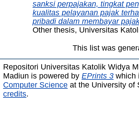
sanksi perpajakan, tingkat pe
kualitas pelayanan pajak terh
pribadi dalam membayar paja
Other thesis, Universitas Kat
This list was gene
Repositori Universitas Katolik Widya
Madiun is powered by
EPrints 3
which 
Computer Science
at the University o
credits
.