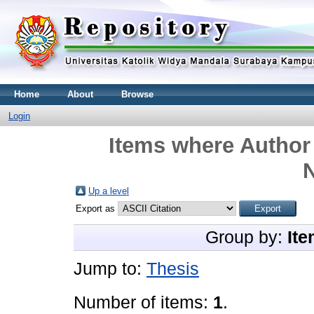
Home
About
Browse
Login
Items where Author 
N
Up a level
Export as
Group by:
Ite
Jump to:
Thesis
Number of items:
1
.