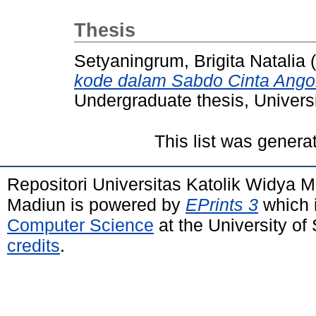
Thesis
Setyaningrum, Brigita Natalia
(
kode dalam Sabdo Cinta Angon
Undergraduate thesis, Univers
This list was gener
Repositori Universitas Katolik Widya
Madiun is powered by
EPrints 3
which 
Computer Science
at the University o
credits
.