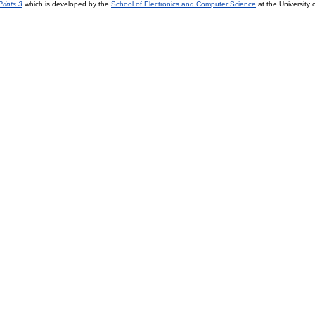
rints 3
which is developed by the
School of Electronics and Computer Science
at the University