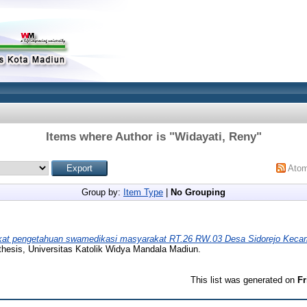
Items where Author is "
Widayati, Reny
"
Ato
Group by:
Item Type
|
No Grouping
kat pengetahuan swamedikasi masyarakat RT.26 RW.03 Desa Sidorejo Kec
thesis, Universitas Katolik Widya Mandala Madiun.
This list was generated on
Fr