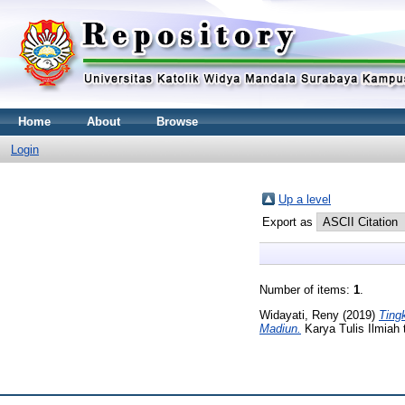
Home
About
Browse
Login
Up a level
Export as
Number of items:
1
.
Widayati, Reny
(2019)
Ting
Madiun.
Karya Tulis Ilmiah 