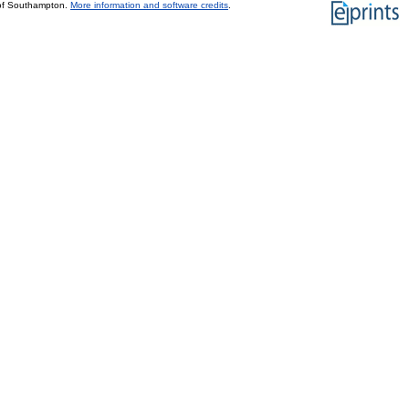
 of Southampton.
More information and software credits
.