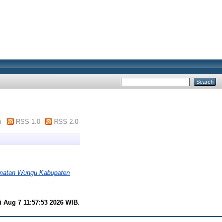
m
RSS 1.0
RSS 2.0
amatan Wungu Kabupaten
i Aug 7 11:57:53 2026 WIB
.