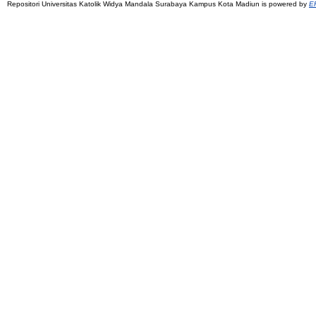
Repositori Universitas Katolik Widya Mandala Surabaya Kampus Kota Madiun is powered by
EP