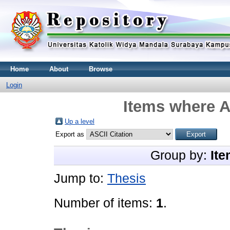
Home
About
Browse
Login
Items where A
Up a level
Export as
Group by:
Ite
Jump to:
Thesis
Number of items:
1
.