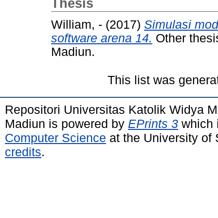
Thesis
William, -
(2017)
Simulasi mod
software arena 14.
Other thesi
Madiun.
This list was gener
Repositori Universitas Katolik Widya
Madiun is powered by
EPrints 3
which 
Computer Science
at the University o
credits
.