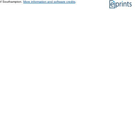
 of Southampton.
More information and software credits
.