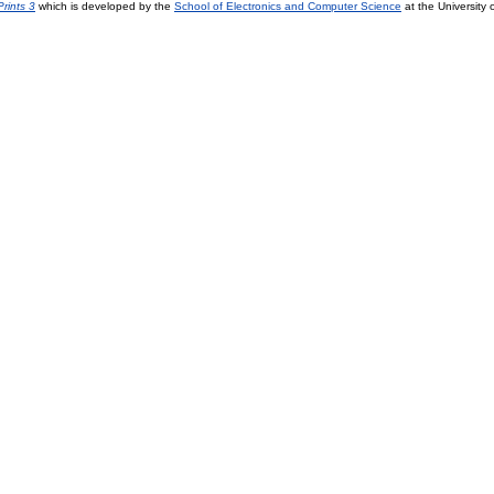
rints 3
which is developed by the
School of Electronics and Computer Science
at the University