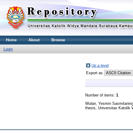
Home
About
Browse
Login
Up a level
Export as
Number of items:
1
.
Wulan, Yesmin Sasmitanin
thesis, Universitas Katoli