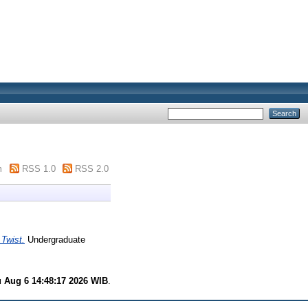
m
RSS 1.0
RSS 2.0
 Twist.
Undergraduate
 Aug 6 14:48:17 2026 WIB
.