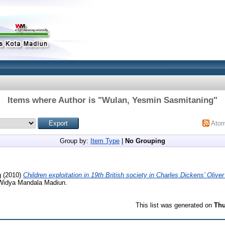
Items where Author is "
Wulan, Yesmin Sasmitaning
"
Ato
Group by:
Item Type
|
No Grouping
g
(2010)
Children exploitation in 19th British society in Charles Dickens’ Oliver
k Widya Mandala Madiun.
This list was generated on
Thu