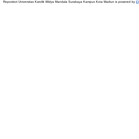
Repositori Universitas Katolik Widya Mandala Surabaya Kampus Kota Madiun is powered by
EP