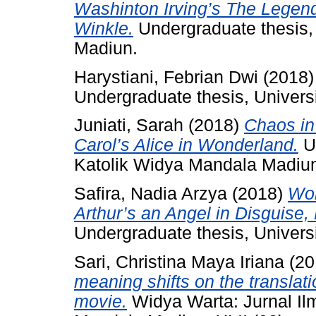
Washinton Irving’s The Legend
Winkle.
Undergraduate thesis,
Madiun.
Harystiani, Febrian Dwi
(2018
Undergraduate thesis, Univers
Juniati, Sarah
(2018)
Chaos in 
Carol’s Alice in Wonderland.
Un
Katolik Widya Mandala Madiu
Safira, Nadia Arzya
(2018)
Wom
Arthur’s an Angel in Disguise, 
Undergraduate thesis, Univers
Sari, Christina Maya Iriana
(20
meaning shifts on the translatio
movie.
Widya Warta: Jurnal Ilm