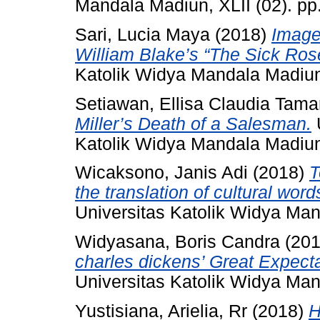
Mandala Madiun, XLII (02). p
Sari, Lucia Maya
(2018)
Imager
William Blake’s “The Sick Ros
Katolik Widya Mandala Madiu
Setiawan, Ellisa Claudia Tama
Miller’s Death of a Salesman.
U
Katolik Widya Mandala Madiu
Wicaksono, Janis Adi
(2018)
T
the translation of cultural wo
Universitas Katolik Widya Ma
Widyasana, Boris Candra
(20
charles dickens’ Great Expecta
Universitas Katolik Widya Ma
Yustisiana, Arielia, Rr
(2018)
H