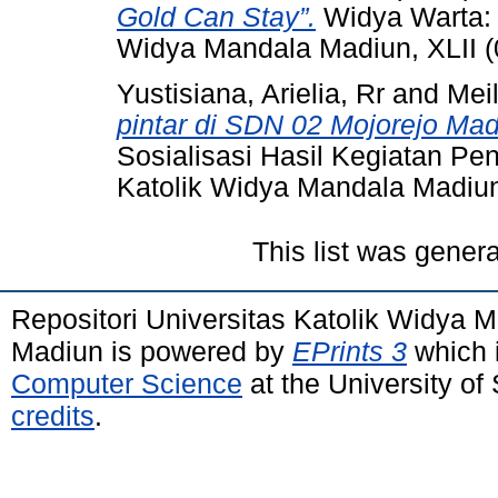
Gold Can Stay”.
Widya Warta: J
Widya Mandala Madiun, XLII (
Yustisiana, Arielia, Rr
and
Meil
pintar di SDN 02 Mojorejo Mad
Sosialisasi Hasil Kegiatan Pe
Katolik Widya Mandala Madiun, 
This list was gener
Repositori Universitas Katolik Widya
Madiun is powered by
EPrints 3
which 
Computer Science
at the University o
credits
.