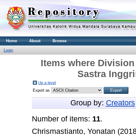
Home
About
Browse
Login
Items where Division 
Sastra Inggri
Up a level
Export as
Group by:
Creators
Number of items:
11
.
Chrismastianto, Yonatan
(201