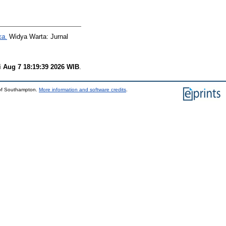
ka.
Widya Warta: Jurnal
i Aug 7 18:19:39 2026 WIB
.
 of Southampton.
More information and software credits
.