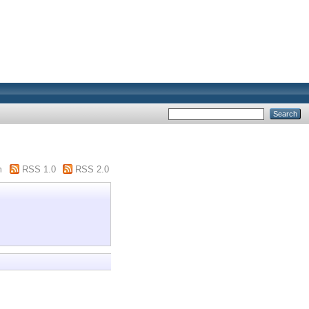
m
RSS 1.0
RSS 2.0