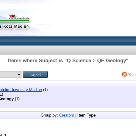
Items where Subject is "Q Science > QE Geology"
Ato
tolic University Madiun
(1)
1)
eology
(1)
Group by:
Creators
|
Item Type
el:
1
.