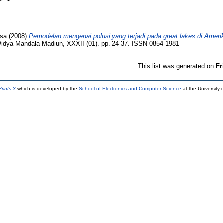
nsa
(2008)
Pemodelan mengenai polusi yang terjadi pada great lakes di Ameri
 Widya Mandala Madiun, XXXII (01). pp. 24-37. ISSN 0854-1981
This list was generated on
Fr
rints 3
which is developed by the
School of Electronics and Computer Science
at the University