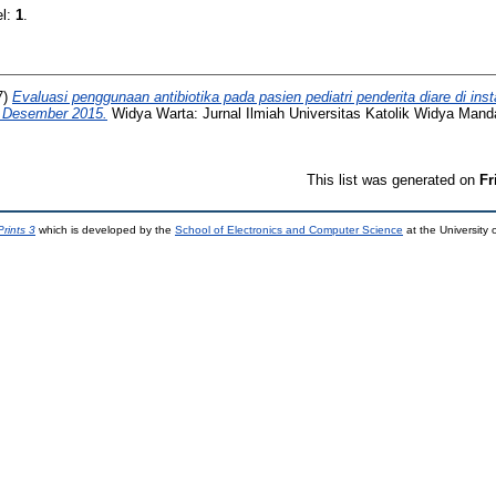
el:
1
.
7)
Evaluasi penggunaan antibiotika pada pasien pediatri penderita diare di in
- Desember 2015.
Widya Warta: Jurnal Ilmiah Universitas Katolik Widya Manda
This list was generated on
Fr
rints 3
which is developed by the
School of Electronics and Computer Science
at the University