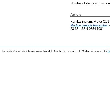
Number of items at this lev
Article
Kartikaningrum, Vidya
(201
Madiun periode November 
23-36. ISSN 0854-1981
Repositori Universitas Katolik Widya Mandala Surabaya Kampus Kota Madiun is powered by
EP