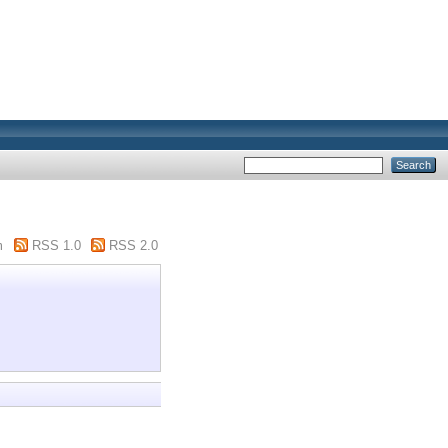
m
RSS 1.0
RSS 2.0