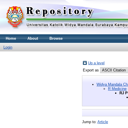
Home
About
Browse
Login
Up a level
Export as
Widya Mandala Cha
R Medicine
RJ P
Jump to:
Article