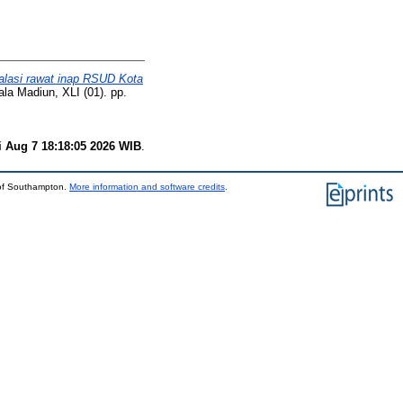
stalasi rawat inap RSUD Kota
la Madiun, XLI (01). pp.
i Aug 7 18:18:05 2026 WIB
.
 of Southampton.
More information and software credits
.