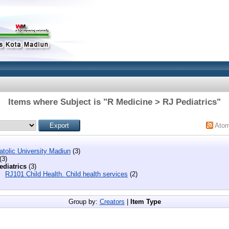
Items where Subject is "R Medicine > RJ Pediatrics"
Ato
tolic University Madiun
(3)
(3)
ediatrics
(3)
RJ101 Child Health. Child health services
(2)
Group by:
Creators
|
Item Type