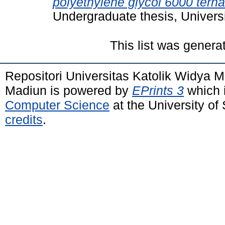
polyethylene glycol 6000 ter
Undergraduate thesis, Univers
This list was gener
Repositori Universitas Katolik Widya
Madiun is powered by
EPrints 3
which 
Computer Science
at the University o
credits
.