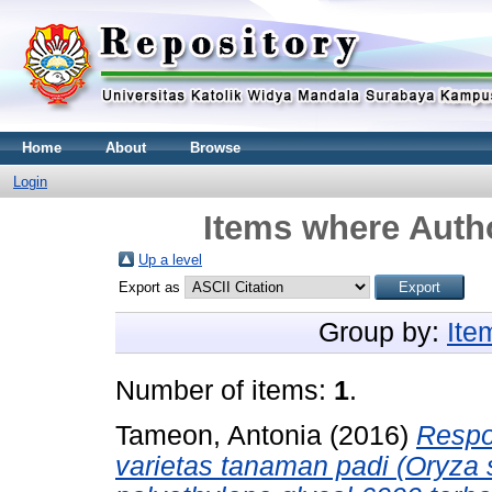
Home
About
Browse
Login
Items where Autho
Up a level
Export as
Group by:
Ite
Number of items:
1
.
Tameon, Antonia
(2016)
Respo
varietas tanaman padi (Oryza 