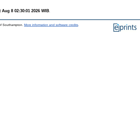
t Aug 8 02:30:01 2026 WIB
.
 of Southampton.
More information and software credits
.