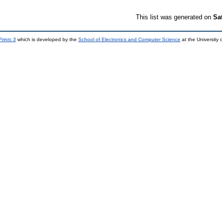
This list was generated on
Sa
rints 3
which is developed by the
School of Electronics and Computer Science
at the University