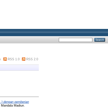
m
RSS 1.0
RSS 2.0
L.) dengan pemberian
a Mandala Madiun.