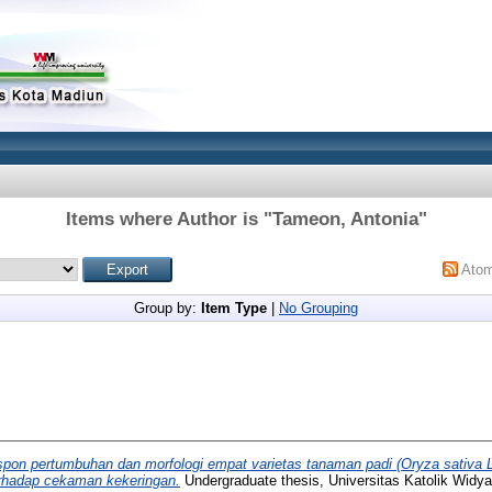
Items where Author is "
Tameon, Antonia
"
Ato
Group by:
Item Type
|
No Grouping
pon pertumbuhan dan morfologi empat varietas tanaman padi (Oryza sativa 
erhadap cekaman kekeringan.
Undergraduate thesis, Universitas Katolik Widy