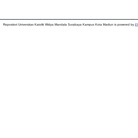
Repositori Universitas Katolik Widya Mandala Surabaya Kampus Kota Madiun is powered by
EP