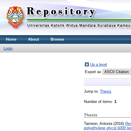
Home
About
Browse
Login
Up a level
Export as
Jump to:
Thesis
Number of items:
1
.
Thesis
Tameon, Antonia
(2016)
Res
polyethylene glycol 6000 t