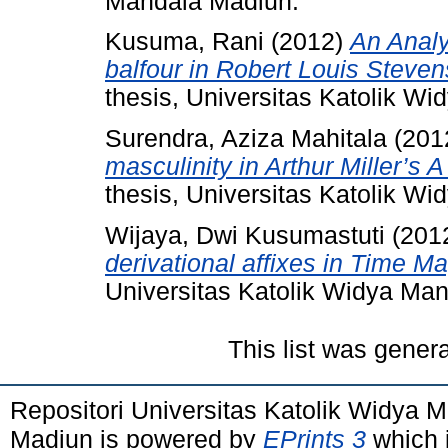
Mandala Madiun.
Kusuma, Rani
(2012)
An Analy
balfour in Robert Louis Steve
thesis, Universitas Katolik W
Surendra, Aziza Mahitala
(201
masculinity in Arthur Miller’s 
thesis, Universitas Katolik W
Wijaya, Dwi Kusumastuti
(201
derivational affixes in Time M
Universitas Katolik Widya Ma
This list was gener
Repositori Universitas Katolik Widya
Madiun is powered by
EPrints 3
which 