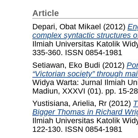
Article
Depari, Obat Mikael
(2012)
Eng
complex syntactic structures o
Ilmiah Universitas Katolik Wi
335-360. ISSN 0854-1981
Setiawan, Eko Budi
(2012)
Por
“Victorian society” through m
Widya Warta: Jurnal Ilmiah Un
Madiun, XXXVI (01). pp. 15-2
Yustisiana, Arielia, Rr
(2012)
T
Bigger Thomas in Richard Wrig
Ilmiah Universitas Katolik Wi
122-130. ISSN 0854-1981