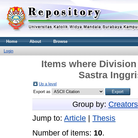
Home
About
Browse
Login
Items where Division 
Sastra Inggri
Up a level
Export as
Group by:
Creators
Jump to:
Article
|
Thesis
Number of items:
10
.