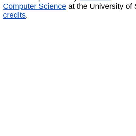
Computer Science
at the University o
credits
.