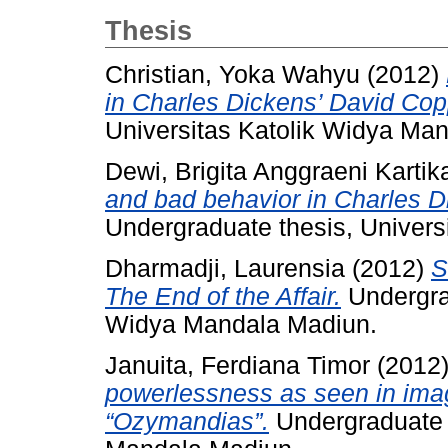
Thesis
Christian, Yoka Wahyu
(2012)
in Charles Dickens’ David Copp
Universitas Katolik Widya Ma
Dewi, Brigita Anggraeni Kartik
and bad behavior in Charles D
Undergraduate thesis, Univers
Dharmadji, Laurensia
(2012)
S
The End of the Affair.
Undergrad
Widya Mandala Madiun.
Januita, Ferdiana Timor
(2012
powerlessness as seen in imag
“Ozymandias”.
Undergraduate t