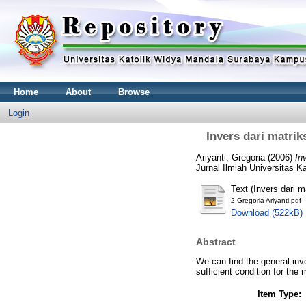
Home
About
Browse
Login
Invers dari matri
Ariyanti, Gregoria
(2006)
In
Jurnal Ilmiah Universitas 
Text (Invers dari 
2 Gregoria Ariyanti.pdf
Download (522kB)
Abstract
We can find the general inve
sufficient condition for the
Item Type: