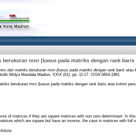
ks berukuran mxn (kasus pada matriks dengan rank baris
vers dari matriks berukuran mxn (kasus pada matriks dengan rank baris atau 
Katolik Widya Mandala Madiun, XXIX (01). pp. 11-17. ISSN 0854-1981
matriks berukuran mxn (kasus pada matriks dengan rank baris atau kolom penu
rse of matrices if they are square matrices with non zero determinant. In this
 matrices which are square but have an inverse, the case in matrices with full 
Article