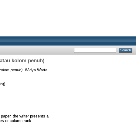
 atau kolom penuh)
kolom penuh).
Widya Warta:
h))
 paper, the writer presents a
row or column rank.