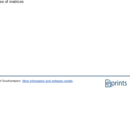
rse of matrices
 of Southampton.
More information and software credits
.