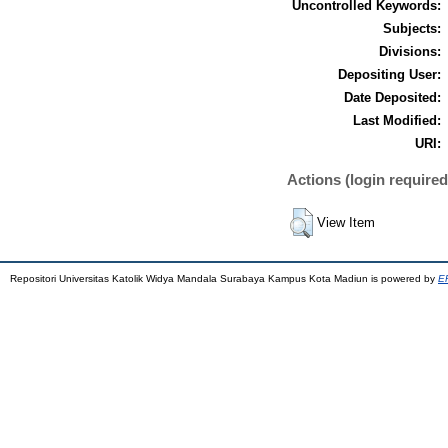
Uncontrolled Keywords:
Subjects:
Divisions:
Depositing User:
Date Deposited:
Last Modified:
URI:
Actions (login required
View Item
Repositori Universitas Katolik Widya Mandala Surabaya Kampus Kota Madiun is powered by
EP