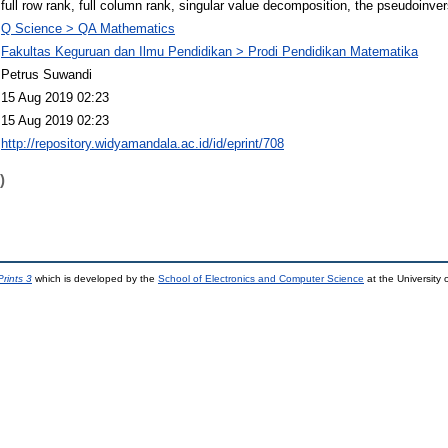
full row rank, full column rank, singular value decomposition, the pseudoinve
Q Science > QA Mathematics
Fakultas Keguruan dan Ilmu Pendidikan > Prodi Pendidikan Matematika
Petrus Suwandi
15 Aug 2019 02:23
15 Aug 2019 02:23
http://repository.widyamandala.ac.id/id/eprint/708
)
rints 3
which is developed by the
School of Electronics and Computer Science
at the University