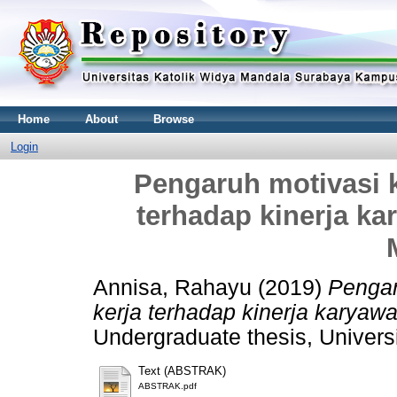
Home
About
Browse
Login
Pengaruh motivasi k
terhadap kinerja ka
Annisa, Rahayu
(2019)
Pengar
kerja terhadap kinerja karyaw
Undergraduate thesis, Univers
Text (ABSTRAK)
ABSTRAK.pdf