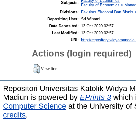
Faculty of Economics
Subjects:
Faculty of Economics > Mana
Divisions:
Fakultas Ekonomi Dan Bisnis 
Depositing User:
Sri Winarni
Date Deposited:
13 Oct 2020 02:57
Last Modified:
13 Oct 2020 02:57
URI:
http://repository.widyamandala.
Actions (login required)
View Item
Repositori Universitas Katolik Widya
Madiun is powered by
EPrints 3
which 
Computer Science
at the University o
credits
.