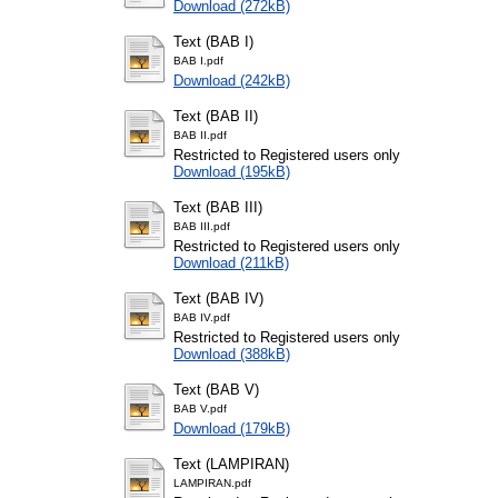
Download (272kB)
Text (BAB I)
BAB I.pdf
Download (242kB)
Text (BAB II)
BAB II.pdf
Restricted to Registered users only
Download (195kB)
Text (BAB III)
BAB III.pdf
Restricted to Registered users only
Download (211kB)
Text (BAB IV)
BAB IV.pdf
Restricted to Registered users only
Download (388kB)
Text (BAB V)
BAB V.pdf
Download (179kB)
Text (LAMPIRAN)
LAMPIRAN.pdf