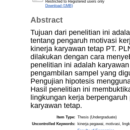
Restricted to Registered users only
Download (1MB)
Abstract
Tujuan dari penelitian ini ad
tentang pengaruh motivasi ker
kinerja karyawan tetap PT. P
dilakukan dengan cara menye
penelitian ini adalah karyawan
pengambilan sampel yang digu
Pengujian hipotesis menggunak
Hasil penelitian ini membuktik
lingkungan kerja berpengaruh p
karyawan tetap.
Item Type:
Thesis (Undergraduate)
Uncontrolled Keywords:
kinerja pegawai, motivasi, ling